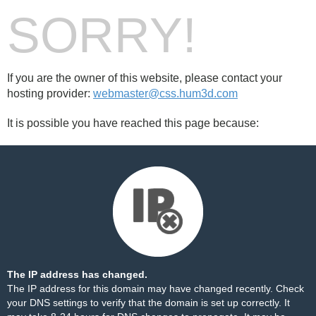
SORRY!
If you are the owner of this website, please contact your
hosting provider:
webmaster@css.hum3d.com
It is possible you have reached this page because:
The IP address has changed.
The IP address for this domain may have changed recently. Check
your DNS settings to verify that the domain is set up correctly. It