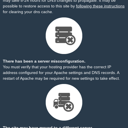
may take 8-24 hours for DNS changes to propagate. It may be
possible to restore access to this site by
following these instructions
for clearing your dns cache.
There has been a server misconfiguration.
You must verify that your hosting provider has the correct IP
address configured for your Apache settings and DNS records. A
restart of Apache may be required for new settings to take effect.
The site may have moved to a different server.